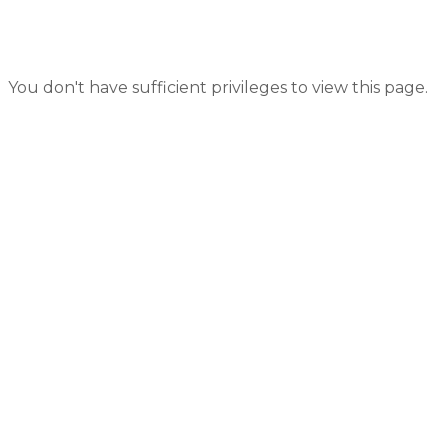
You don't have sufficient privileges to view this page.